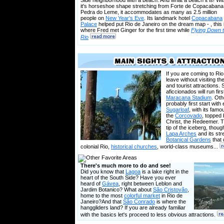
Side neighborhood with a beach. And what a beach it is! Wi
it's horseshoe shape stretching from Forte de Copacabana
Pedra do Leme, it accommodates as many as 2.5 million
people on
New Year's Eve
. Its landmark hotel
Copacabana
Palace
helped put Rio de Janeiro on the dream map - , this 
where Fred met Ginger for the first time while
Flying Down 
Rio
If you are coming to Ri
leave without visiting th
and tourist attractions.
aficcionados will run firs
Maracana Stadium
. Oth
probably first start with 
Sugarloaf
, with its famo
the
Corcovado
, topped 
Christ, the Redeemer. Th
tip of the iceberg, thou
Lapa Arches
and its str
Botanical Gardens
that 
colonial Rio,
historical churches
, world-class museums...
There's much more to do and see!
Did you know that
Lagoa
is a lake right in the
heart of the South Side? Have you ever
heard of
Gávea
, right between Leblon and
Jardim Botanico? What about
São Cristovão
,
home to the most
colorful market
in Rio de
Janeiro?And that
São Conrado
is where the
hanggliders land? If you are already familiar
with the basics let's proceed to less obvious attractions.