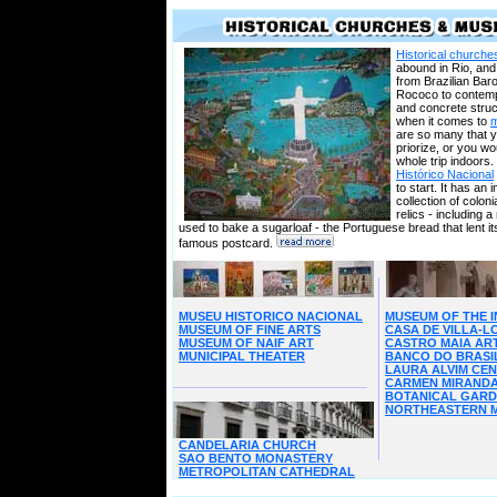
Historical church
abound in Rio, and 
from Brazilian Bar
Rococo to contem
and concrete struc
when it comes to
are so many that 
priorize, or you wo
whole trip indoors.
Histórico Nacional
to start. It has an
collection of coloni
relics - including a
used to bake a sugarloaf - the Portuguese bread that lent i
famous postcard.
MUSEU HISTORICO NACIONAL
MUSEUM OF THE I
MUSEUM OF FINE ARTS
CASA DE VILLA-
MUSEUM OF NAIF ART
CASTRO MAIA AR
MUNICIPAL THEATER
BANCO DO BRASI
LAURA ALVIM CE
CARMEN MIRAND
BOTANICAL GAR
NORTHEASTERN 
CANDELARIA CHURCH
SAO BENTO MONASTERY
METROPOLITAN CATHEDRAL