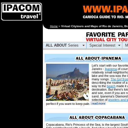
[an error occurred
Home
»
Virtual Citytours and Maps of Rio de Janeiro, Br
while processing this
directive]
ALL ABOUT
Series
Special Interest
M
Let's start with our favorit
Janeiro -
Ipanema
of cour
relatively small neighbor
lake and the sea was the i
many songs.
The Girl fr
describing the routine of a 
way to the
beach
made it 
destination. But there's lo
and see, even if you are n
sand. Ipanema's Diamond
selection of
jewelers and 
perfect if you want to keep pale.
Copacabana, Rio's Princess of the Sea, is the largest Sout