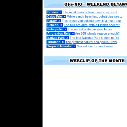
Buzios
»
The most famous beach resort in Brazil
Cabo Frio
»
White sandy beaches, cobalt blue sea...
Paraty
»
This preserved colonial town is a must-see!
Penedo
»
The hills are alive, with a Finnish accent?
Petropolis
»
The retreat of the Imperial family
Angra dos Reis
»
Are 365 islands reason enough?
Itatiaia Park
»
The first National Park is next to Rio
Trindade
»
The prettiest natural sea pool in Brazil
Tropical Islands
»
Guided tour for sea lovers