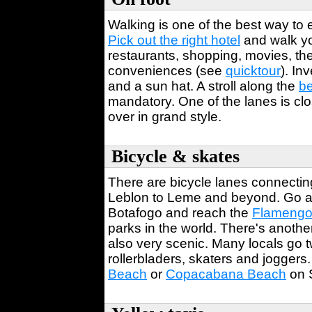
Walking is one of the best way to
Pick out the right hotel
and walk yo
restaurants, shopping, movies, thea
conveniences (see
quicktour
). In
and a sun hat. A stroll along the
b
mandatory. One of the lanes is cl
over in grand style.
Bicycle & skates
There are bicycle lanes connectin
Leblon to Leme and beyond. Go ac
Botafogo and reach the
Flamengo
parks in the world. There's anothe
also very scenic. Many locals go t
rollerbladers, skaters and joggers
Beach
or
Copacabana Beach
on 