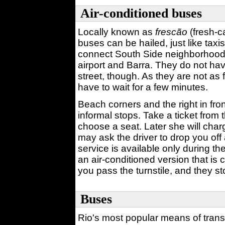
Air-conditioned buses
Locally known as
frescão
(fresh-ca
buses can be hailed, just like tax
connect South Side neighborhoods
airport and Barra. They do not ha
street, though. As they are not as
have to wait for a few minutes.
Beach corners and the right in fron
informal stops. Take a ticket from t
choose a seat. Later she will cha
may ask the driver to drop you of
service is available only during t
an air-conditioned version that is
you pass the turnstile, and they st
Buses
Rio's most popular means of transpo