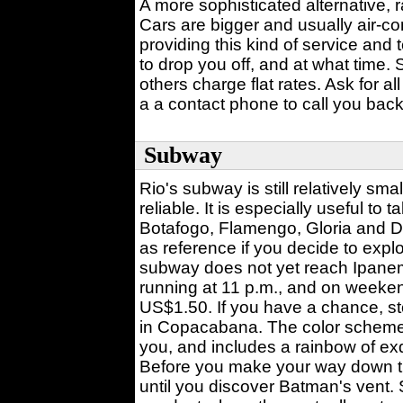
A more sophisticated alternative, r
Cars are bigger and usually air-co
providing this kind of service and
to drop you off, and at what time.
others charge flat rates. Ask for all
a a contact phone to call you back
Subway
Rio's subway is still relatively smal
reliable. It is especially useful t
Botafogo, Flamengo, Gloria and 
as reference if you decide to ex
subway does not yet reach Ipanem
running at 11 p.m., and on weeke
US$1.50. If you have a chance, st
in Copacabana. The color scheme 
you, and includes a rainbow of exq
Before you make your way down th
until you discover Batman's vent. 