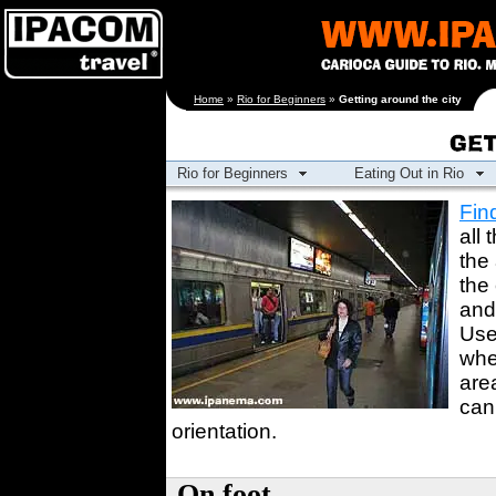
[an error occurred
Home
»
Rio for Beginners
»
Getting around the city
while processing this
directive]
Rio for Beginners
Eating Out in Rio
Fin
all 
the
the 
an
Use
whe
are
can
orientation.
On foot