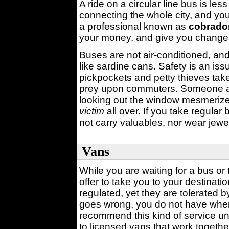
A ride on a circular line bus is le
connecting the whole city, and y
a professional known as
cobrado
your money, and give you change
Buses are not air-conditioned, an
like sardine cans. Safety is an is
pickpockets and petty thieves ta
prey upon commuters. Someone a
looking out the window mesmerized
victim
all over. If you take regular
not carry valuables, nor wear jewe
Vans
While you are waiting for a bus or 
offer to take you to your destinat
regulated, yet they are tolerated b
goes wrong, you do not have whe
recommend this kind of service unti
to licensed vans that work togethe