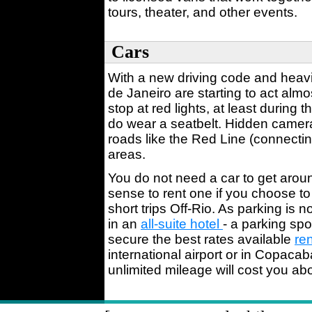
tours, theater, and other events.
Cars
With a new driving code and heavie
de Janeiro are starting to act almo
stop at red lights, at least during
do wear a seatbelt. Hidden camer
roads like the Red Line (connecting
areas.
You do not need a car to get arou
sense to rent one if you choose to
short trips Off-Rio. As parking is 
in an
all-suite hotel
- a parking spo
secure the best rates available
ren
international airport or in Copac
unlimited mileage will cost you ab