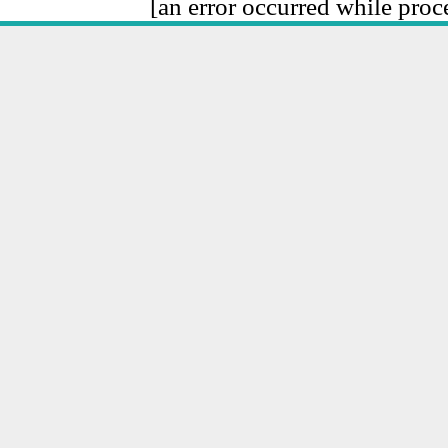
[an error occurred while proce