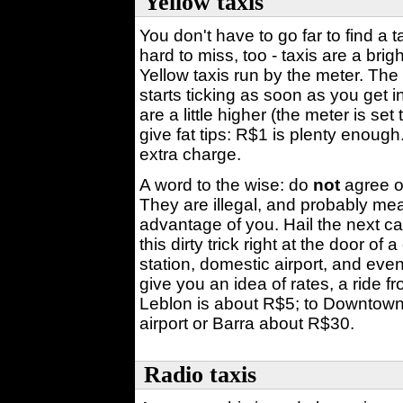
Yellow taxis
You don't have to go far to find a 
hard to miss, too - taxis are a brig
Yellow taxis run by the meter. The 
starts ticking as soon as you get 
are a little higher (the meter is se
give fat tips: R$1 is plenty enough
extra charge.
A word to the wise: do
not
agree on
They are illegal, and probably mean
advantage of you. Hail the next cab
this dirty trick right at the door of
station, domestic airport, and eve
give you an idea of rates, a ride
Leblon is about R$5; to Downtown 
airport or Barra about R$30.
Radio taxis