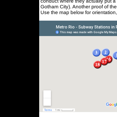
conduct where they actually put a 
Gotham City). Another proof of th
Use the map below for orientation