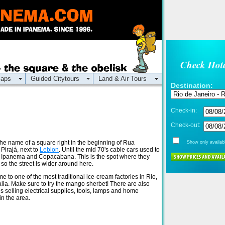
Check Hote
aps
Guided Citytours
Land & Air Tours
Destination:
Check-in:
Check-out:
 the name of a square right in the beginning of Rua
Show only availabl
Pirajá, next to
Leblon
. Until the mid 70's cable cars used to
 Ipanema and Copacabana. This is the spot where they
 so the street is wider around here.
e to one of the most traditional ice-cream factories in Rio,
tália. Make sure to try the mango sherbet! There are also
s selling electrical supplies, tools, lamps and home
in the area.