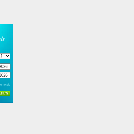
ls
e hotels