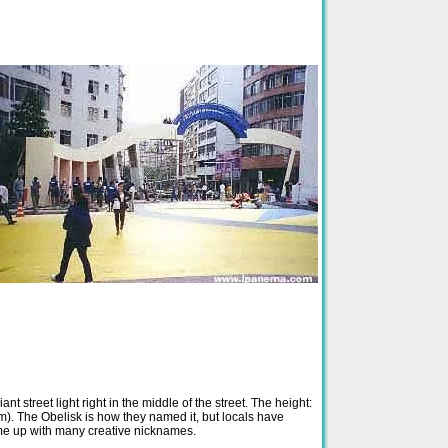
iant street light right in the middle of the street. The height:
 m). The Obelisk is how they named it, but locals have
e up with many creative nicknames.