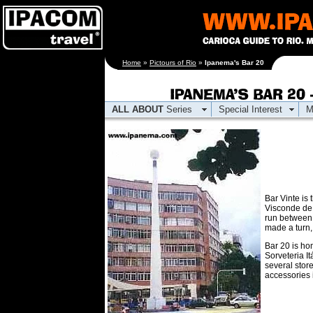
[an error occurred
Home
»
Pictours of Rio
»
Ipanema's Bar 20
while processing this
directive]
ALL ABOUT
Series
Special Interest
M
Bar Vinte is
Visconde de 
run between
made a turn,
Bar 20 is hom
Sorveteria I
several store
accessories 