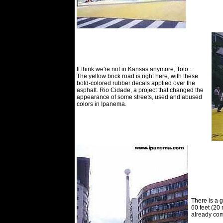
It think we're not in Kansas anymore, Toto...
The yellow brick road is right here, with these
bold-colored rubber decals applied over the
asphalt. Rio Cidade, a project that changed the
appearance of some streets, used and abused
colors in Ipanema.
There is a g
60 feet (20
already com