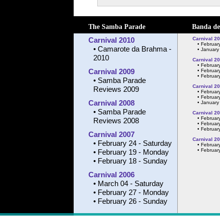
The Samba Parade
Banda de
Carnival 2010
Carnival 2
•
February
•
Camarote da Brahma -
•
January
2010
Carnival 2
•
Februar
Carnival 2009
•
February
•
February
•
Samba Parade
Carnival 2
Reviews 2009
•
Februar
•
February
Carnival 2008
•
January
•
Samba Parade
Carnival 2
•
Februar
Reviews 2008
•
February
•
February
Carnival 2007
Carnival 2
•
February 24 - Saturday
•
Februar
•
February
•
February 19 - Monday
•
February 18 - Sunday
Carnival 2006
•
March 04 - Saturday
•
February 27 - Monday
•
February 26 - Sunday