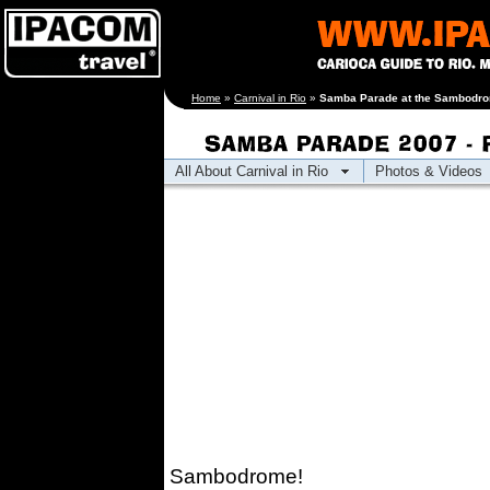
[an error occurred
Home
»
Carnival in Rio
»
Samba Parade at the Sambodrom
while processing this
directive]
All About Carnival in Rio
Photos & Videos
Sambodrome!