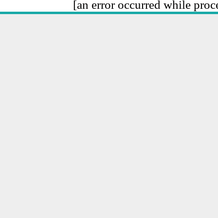
[an error occurred while proce